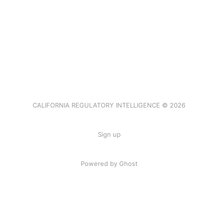
CALIFORNIA REGULATORY INTELLIGENCE © 2026
Sign up
Powered by Ghost