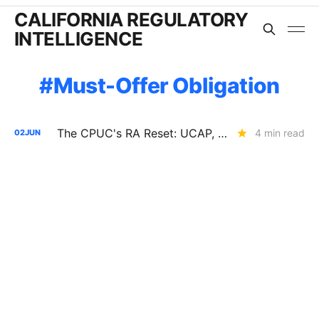
CALIFORNIA REGULATORY
INTELLIGENCE
Must-Offer Obligation
The CPUC's RA Reset: UCAP, Storage Penalties, EO Limits, and the End of Paper Capacity
4 min read
02
JUN