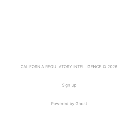
CALIFORNIA REGULATORY INTELLIGENCE © 2026
Sign up
Powered by Ghost