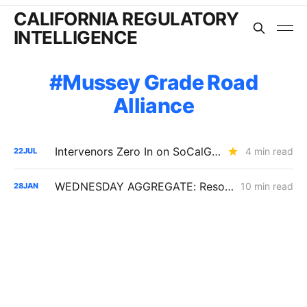
CALIFORNIA REGULATORY
INTELLIGENCE
Mussey Grade Road
Alliance
Intervenors Zero In on SoCalGas's Gas-Transition Bet in 2028 Rate Case
4 min read
22
JUL
WEDNESDAY AGGREGATE: Resolution SPD-37 Disputes; Zonal Electrification Lessons; Responses to PG&E/Stanpac Filing
10 min read
28
JAN