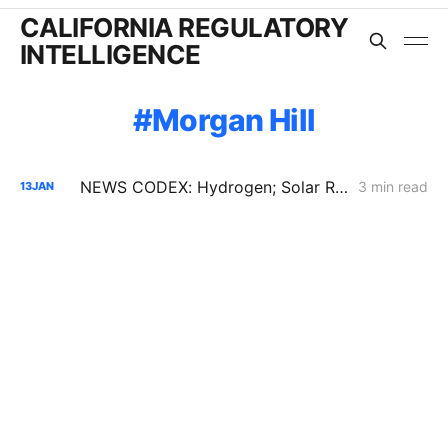
CALIFORNIA REGULATORY
INTELLIGENCE
Morgan Hill
NEWS CODEX: Hydrogen; Solar Recycling; Biomass
3 min read
13
JAN