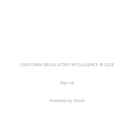
CALIFORNIA REGULATORY INTELLIGENCE © 2026
Sign up
Powered by Ghost