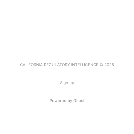
CALIFORNIA REGULATORY INTELLIGENCE © 2026
Sign up
Powered by Ghost