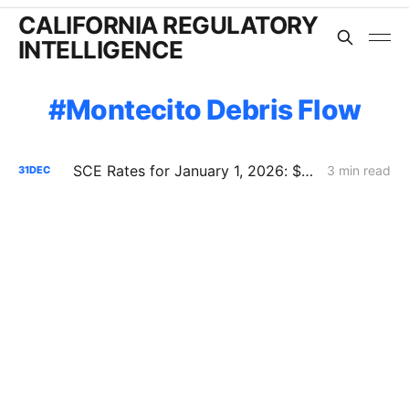
CALIFORNIA REGULATORY
INTELLIGENCE
Montecito Debris Flow
SCE Rates for January 1, 2026: $444 Million Reset -- Rates Down Now, System Costs Up Long-Term
3 min read
31
DEC