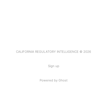
CALIFORNIA REGULATORY INTELLIGENCE © 2026
Sign up
Powered by Ghost