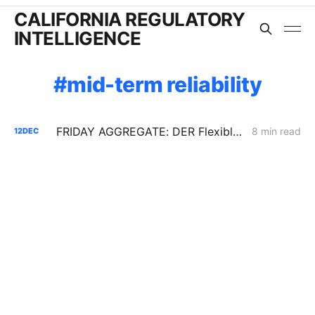
CALIFORNIA REGULATORY
INTELLIGENCE
mid-term reliability
FRIDAY AGGREGATE: DER Flexible Connections; IRP Procurement; Gas Distribution Cost Data
8 min read
12
DEC