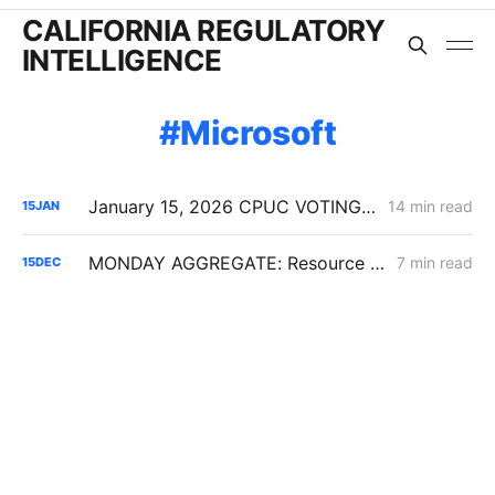
CALIFORNIA REGULATORY
INTELLIGENCE
Microsoft
January 15, 2026 CPUC VOTING MEETING RESULTS: SDG&E Wildfire Costs; POLR Framework; Data Center Transmission Upgrades
14 min read
15
JAN
MONDAY AGGREGATE: Resource Adequacy; Provider of Last Resort; Wildfire Cost Recovery
7 min read
15
DEC