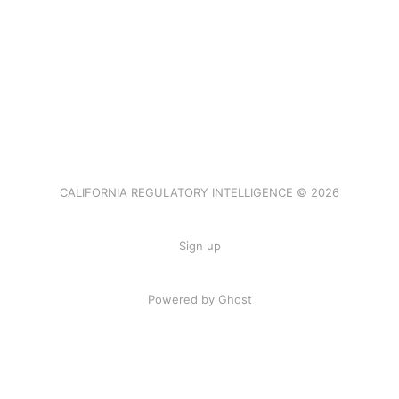
CALIFORNIA REGULATORY INTELLIGENCE © 2026
Sign up
Powered by Ghost