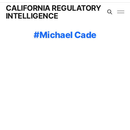
CALIFORNIA REGULATORY
INTELLIGENCE
Michael Cade