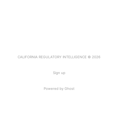
CALIFORNIA REGULATORY INTELLIGENCE © 2026
Sign up
Powered by Ghost