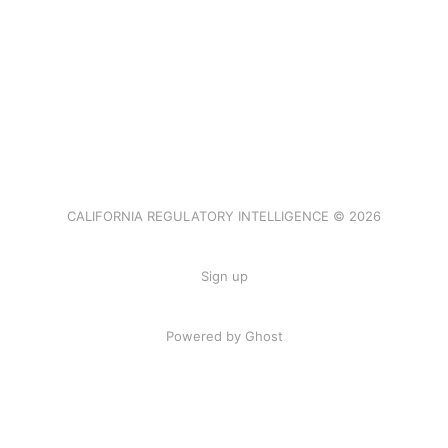
CALIFORNIA REGULATORY INTELLIGENCE © 2026
Sign up
Powered by Ghost