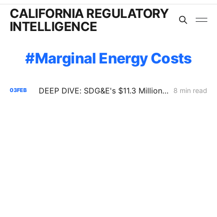
CALIFORNIA REGULATORY
INTELLIGENCE
Marginal Energy Costs
DEEP DIVE: SDG&E's $11.3 Million Demand Flexibility Filing - Compliance, with Reservations
8 min read
03
FEB