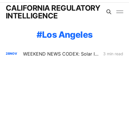
CALIFORNIA REGULATORY
INTELLIGENCE
Los Angeles
WEEKEND NEWS CODEX: Solar Interconnection Delays; BTM Thermal Energy Storage; Rising Electricity Prices
3 min read
28
NOV