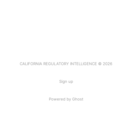
CALIFORNIA REGULATORY INTELLIGENCE © 2026
Sign up
Powered by Ghost