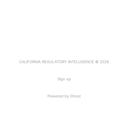
CALIFORNIA REGULATORY INTELLIGENCE © 2026
Sign up
Powered by Ghost