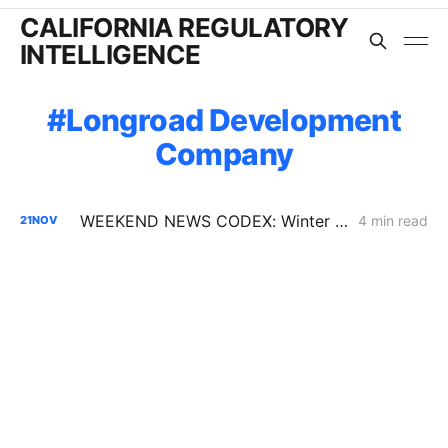
CALIFORNIA REGULATORY
INTELLIGENCE
Longroad Development
Company
WEEKEND NEWS CODEX: Winter Reliability; P66 and Sustainable Aviation Fuel; Oil Drilling
4 min read
21
NOV