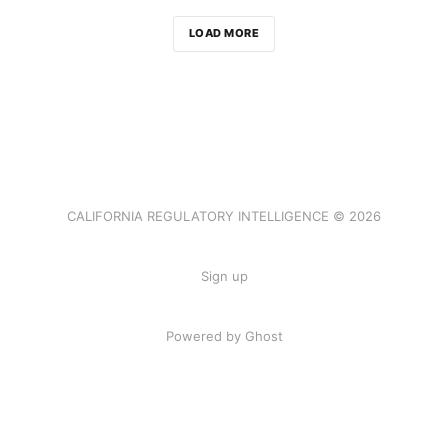
LOAD MORE
CALIFORNIA REGULATORY INTELLIGENCE © 2026
Sign up
Powered by Ghost