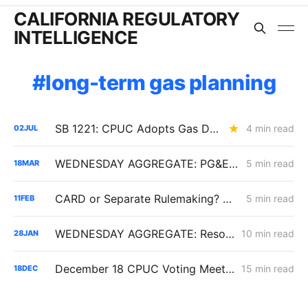
CALIFORNIA REGULATORY
INTELLIGENCE
long-term gas planning
SB 1221: CPUC Adopts Gas Decommissioning Pilot Framework; Consent Rules Loosened, Cost-Shift Questions Remain
4 min read
02
JUL
WEDNESDAY AGGREGATE: PG&E Challenges CPUC Denial of $172M in Vegetation Management Costs
5 min read
18
MAR
CARD or Separate Rulemaking? Why PG&E and Storage Providers Are Fighting to Keep ISP Market Scrutiny Out of A.25-11-006
5 min read
11
FEB
WEDNESDAY AGGREGATE: Resolution SPD-37 Disputes; Zonal Electrification Lessons; Responses to PG&E/Stanpac Filing
10 min read
28
JAN
December 18 CPUC Voting Meeting Results: Cost of Capital; Long-Term Gas Planning; Woolsey Fire
15 min read
18
DEC