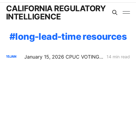
CALIFORNIA REGULATORY
INTELLIGENCE
long-lead-time resources
January 15, 2026 CPUC VOTING MEETING RESULTS: SDG&E Wildfire Costs; POLR Framework; Data Center Transmission Upgrades
14 min read
15
JAN