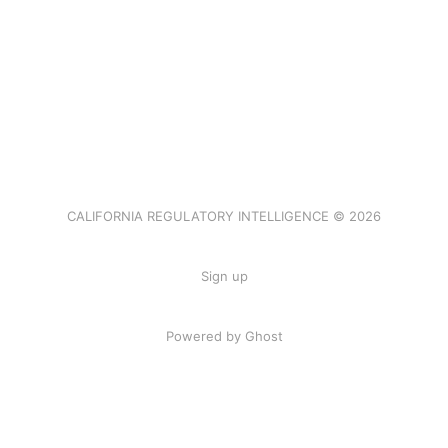
CALIFORNIA REGULATORY INTELLIGENCE © 2026
Sign up
Powered by Ghost