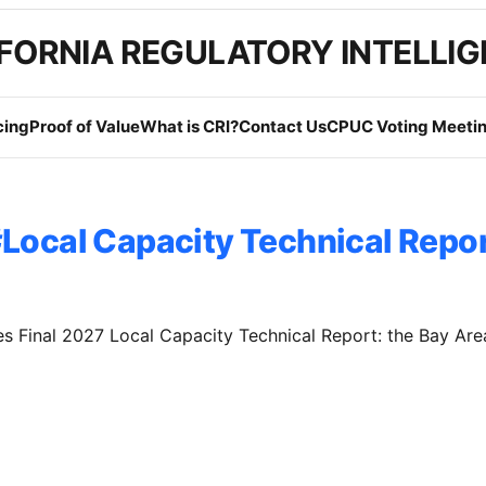
FORNIA REGULATORY INTELLI
cing
Proof of Value
What is CRI?
Contact Us
CPUC Voting Meetin
Local Capacity Technical Repo