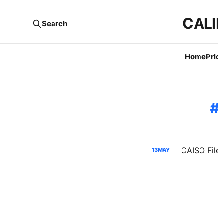
CALI
Search
Home
Pri
13
MAY