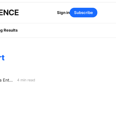
GENCE
Sign in
Subscribe
g Results
rt
CAISO Files Final 2027 Local Capacity Technical Report: the Bay Area Enters 2027 With Just 198 MW of Margin
4 min read