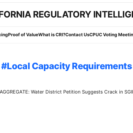
FORNIA REGULATORY INTELLI
cing
Proof of Value
What is CRI?
Contact Us
CPUC Voting Meetin
Local Capacity Requirements