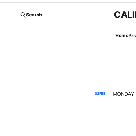
CALI
Search
Home
Pri
02
FEB