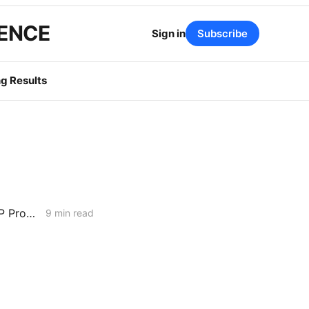
GENCE
Sign in
Subscribe
g Results
MONDAY AGGREGATE: Water District Petition Suggests Crack in SGIP Program Logic; CAISO Documents Multi-State Market Options
9 min read