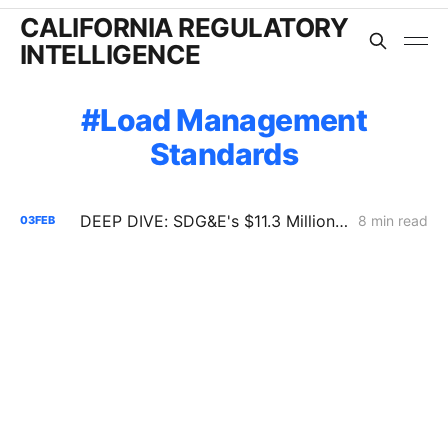
CALIFORNIA REGULATORY
INTELLIGENCE
Load Management
Standards
DEEP DIVE: SDG&E's $11.3 Million Demand Flexibility Filing - Compliance, with Reservations
8 min read
03
FEB