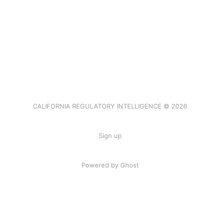
CALIFORNIA REGULATORY INTELLIGENCE © 2026
Sign up
Powered by Ghost