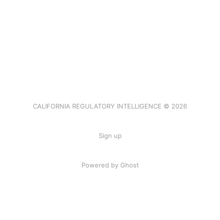
CALIFORNIA REGULATORY INTELLIGENCE © 2026
Sign up
Powered by Ghost