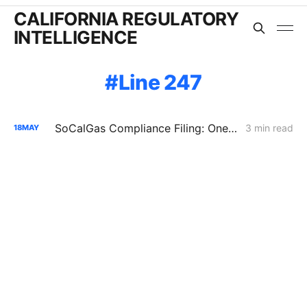
CALIFORNIA REGULATORY
INTELLIGENCE
Line 247
SoCalGas Compliance Filing: One Inspection Anomaly Put 90% of San Diego County Gas Supply at Risk
3 min read
18
MAY