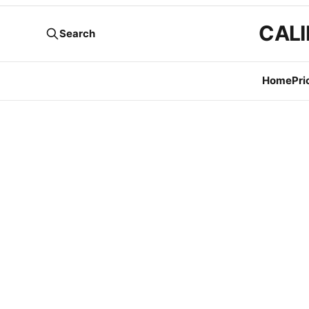
CALI
Search
Home
Pri