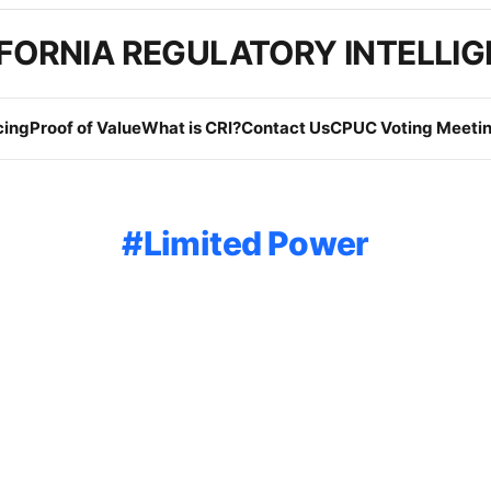
FORNIA REGULATORY INTELLI
cing
Proof of Value
What is CRI?
Contact Us
CPUC Voting Meetin
Limited Power