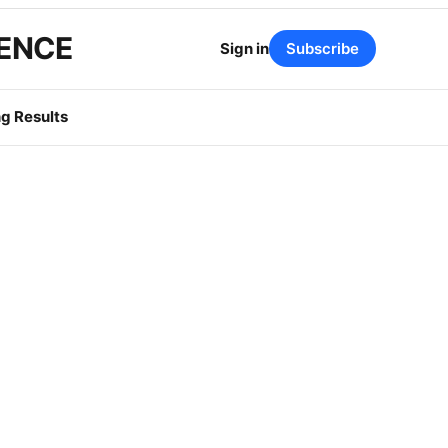
GENCE
Sign in
Subscribe
g Results