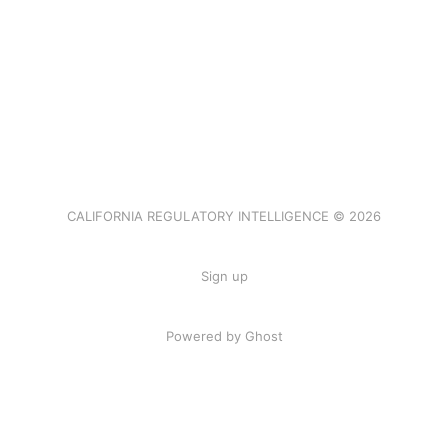
CALIFORNIA REGULATORY INTELLIGENCE © 2026
Sign up
Powered by Ghost