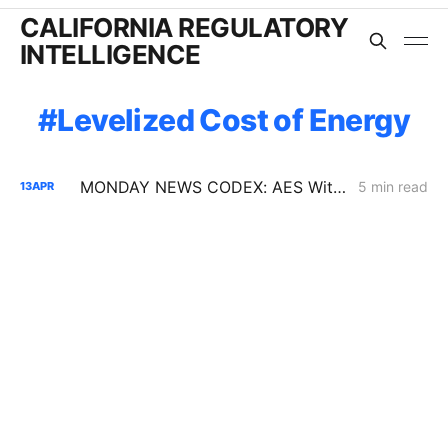
CALIFORNIA REGULATORY
INTELLIGENCE
Levelized Cost of Energy
MONDAY NEWS CODEX: AES Withdrawal; SB 913; Community Solar PD
5 min read
13
APR