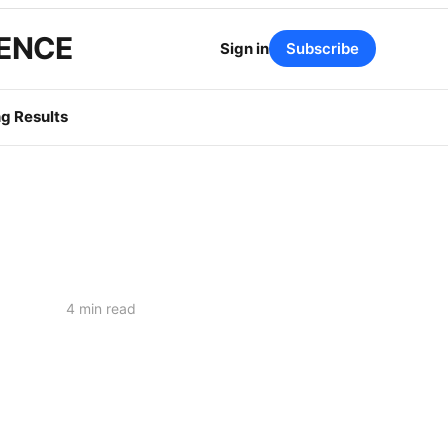
GENCE
Sign in
Subscribe
g Results
4 min read