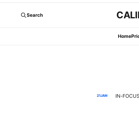
CALI
Search
Home
Pri
IN-FOCUS:
21
JAN