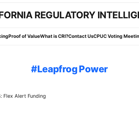
FORNIA REGULATORY INTELLI
cing
Proof of Value
What is CRI?
Contact Us
CPUC Voting Meetin
Leapfrog Power
 Flex Alert Funding