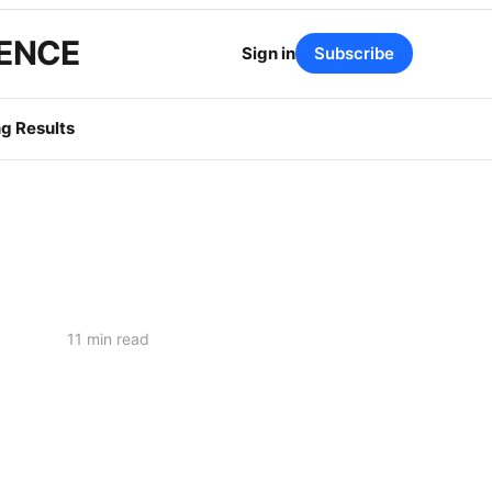
GENCE
Sign in
Subscribe
g Results
11 min read