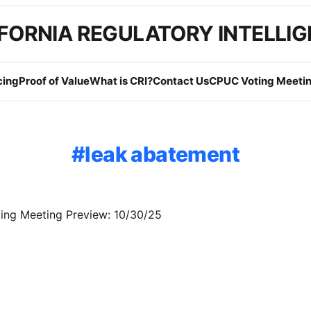
FORNIA REGULATORY INTELLI
cing
Proof of Value
What is CRI?
Contact Us
CPUC Voting Meetin
leak abatement
ng Meeting Preview: 10/30/25