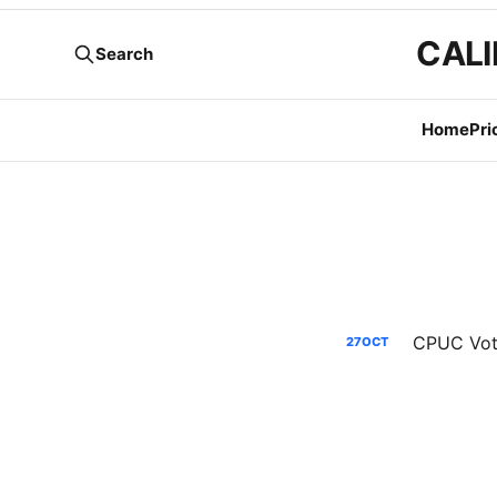
CALI
Search
Home
Pri
CPUC Voti
27
OCT