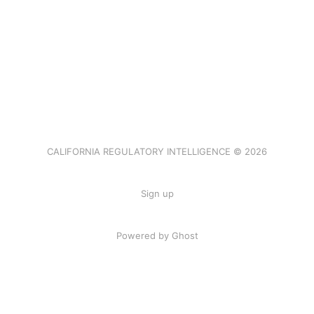
CALIFORNIA REGULATORY INTELLIGENCE © 2026
Sign up
Powered by Ghost