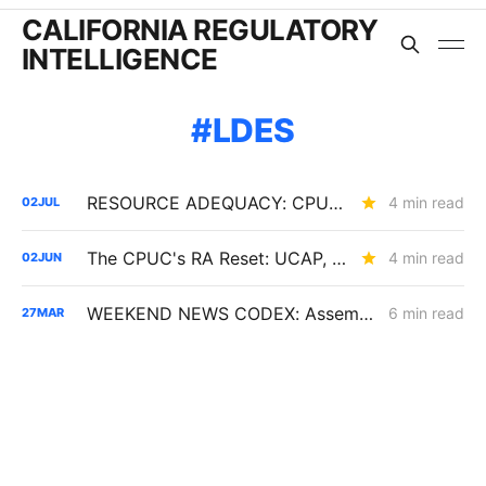
CALIFORNIA REGULATORY
INTELLIGENCE
LDES
RESOURCE ADEQUACY: CPUC Adopts 2027-2029 Local Capacity and UCAP Framework; Baker Presses for Load-Trading Market
4 min read
02
JUL
The CPUC's RA Reset: UCAP, Storage Penalties, EO Limits, and the End of Paper Capacity
4 min read
02
JUN
WEEKEND NEWS CODEX: Assembly Bill 1777; Senate Bill 913; and California vs. the Defense Production Act
6 min read
27
MAR