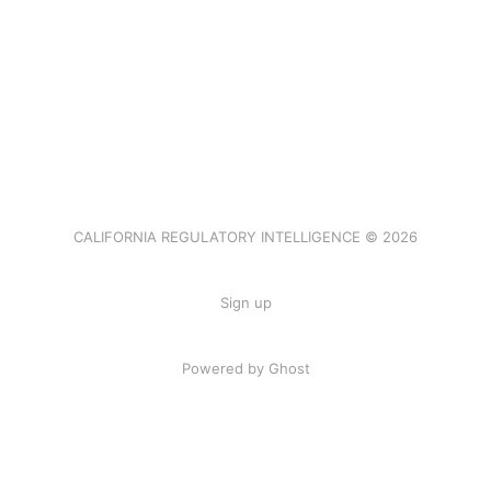
CALIFORNIA REGULATORY INTELLIGENCE © 2026
Sign up
Powered by Ghost