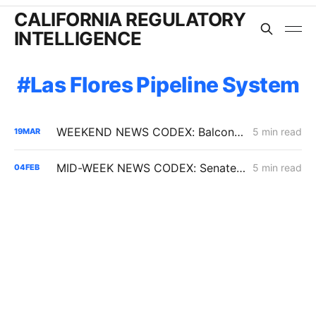
CALIFORNIA REGULATORY
INTELLIGENCE
Las Flores Pipeline System
WEEKEND NEWS CODEX: Balcony Solar Legislation; Gas Tax Relief Bill; Casa Diablo IV
5 min read
19
MAR
MID-WEEK NEWS CODEX: Senate Bill 254; Reducing Electric Rates; CARB Amendments
5 min read
04
FEB