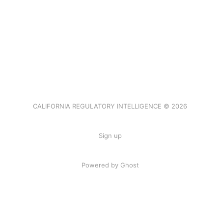
CALIFORNIA REGULATORY INTELLIGENCE © 2026
Sign up
Powered by Ghost