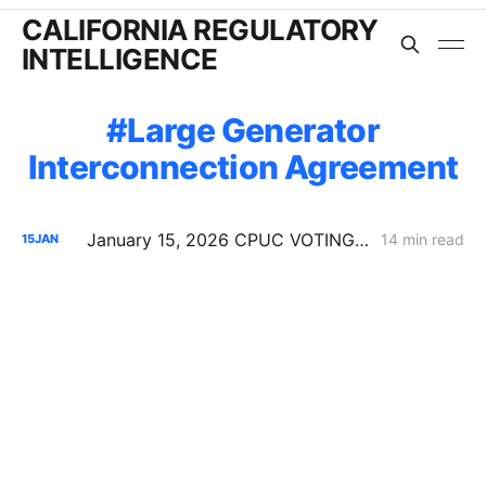
CALIFORNIA REGULATORY
INTELLIGENCE
Large Generator
Interconnection Agreement
January 15, 2026 CPUC VOTING MEETING RESULTS: SDG&E Wildfire Costs; POLR Framework; Data Center Transmission Upgrades
14 min read
15
JAN