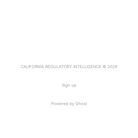
CALIFORNIA REGULATORY INTELLIGENCE © 2026
Sign up
Powered by Ghost