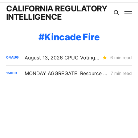
CALIFORNIA REGULATORY
INTELLIGENCE
Kincade Fire
August 13, 2026 CPUC Voting Meeting Preview: Competing Capital-Structure PDs Lead PG&E-Heavy Agenda
6 min read
04
AUG
MONDAY AGGREGATE: Resource Adequacy; Provider of Last Resort; Wildfire Cost Recovery
7 min read
15
DEC