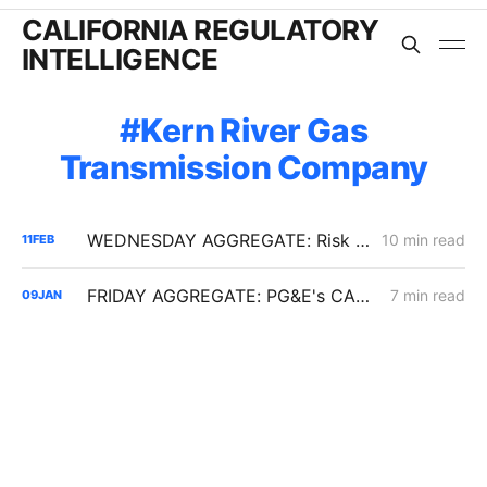
CALIFORNIA REGULATORY
INTELLIGENCE
Kern River Gas
Transmission Company
WEDNESDAY AGGREGATE: Risk Mitigation Accountability; SoCalGas Gas Line Scope Fight; PG&E Hinkley Emergency Bypass; and POLR Draft Resolution
10 min read
11
FEB
FRIDAY AGGREGATE: PG&E's CARD Filing; Rule 30; Rate Design
7 min read
09
JAN