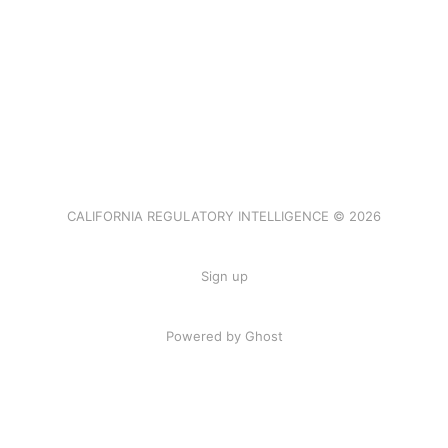
CALIFORNIA REGULATORY INTELLIGENCE © 2026
Sign up
Powered by Ghost