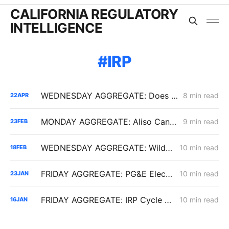
CALIFORNIA REGULATORY
INTELLIGENCE
IRP
WEDNESDAY AGGREGATE: Does the Latest IRP Procurement Order Have a Cost-Causation Problem?
8 min read
22
APR
MONDAY AGGREGATE: Aliso Canyon Clash; PCIA/ERRA Reform (Track 3); Criticism of IRP Continues
9 min read
23
FEB
WEDNESDAY AGGREGATE: Wildfire Financing, Gas Backbone Upgrades, IRP Procurement Pressure
10 min read
18
FEB
FRIDAY AGGREGATE: PG&E Electric Rates; Slice-of-Day Impacts; Vehicle-to-Everything
10 min read
23
JAN
FRIDAY AGGREGATE: IRP Cycle 2024-2026 Changes; Woolsey Fire Financing Order; Aliso Canyon Filing
10 min read
16
JAN