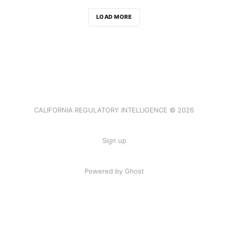
LOAD MORE
CALIFORNIA REGULATORY INTELLIGENCE © 2026
Sign up
Powered by Ghost