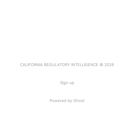
CALIFORNIA REGULATORY INTELLIGENCE © 2026
Sign up
Powered by Ghost