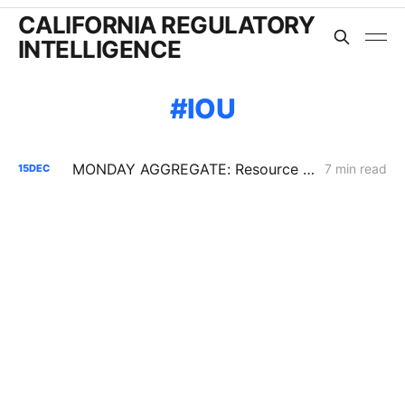
CALIFORNIA REGULATORY
INTELLIGENCE
IOU
MONDAY AGGREGATE: Resource Adequacy; Provider of Last Resort; Wildfire Cost Recovery
7 min read
15
DEC