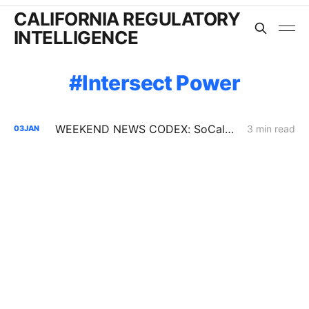
CALIFORNIA REGULATORY
INTELLIGENCE
Intersect Power
WEEKEND NEWS CODEX: SoCalGas Pipeline Break; San Mateo County Microgrid; Fixed Rate on Utility Bills
3 min read
03
JAN