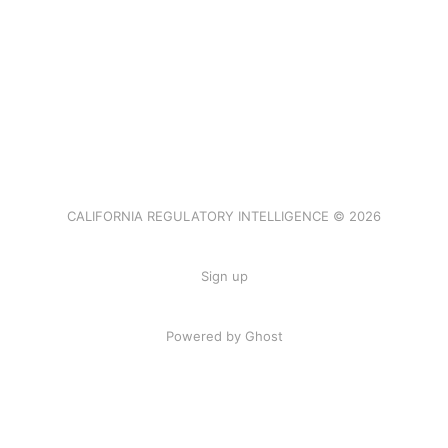
CALIFORNIA REGULATORY INTELLIGENCE © 2026
Sign up
Powered by Ghost