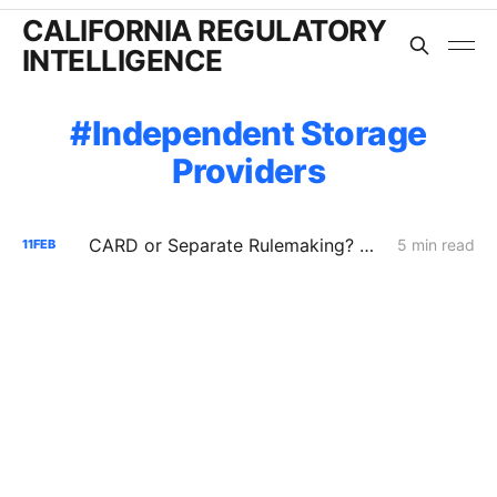
CALIFORNIA REGULATORY
INTELLIGENCE
Independent Storage
Providers
CARD or Separate Rulemaking? Why PG&E and Storage Providers Are Fighting to Keep ISP Market Scrutiny Out of A.25-11-006
5 min read
11
FEB