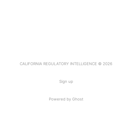
CALIFORNIA REGULATORY INTELLIGENCE © 2026
Sign up
Powered by Ghost