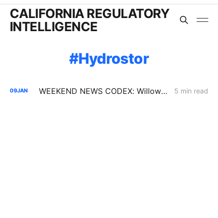
CALIFORNIA REGULATORY
INTELLIGENCE
Hydrostor
WEEKEND NEWS CODEX: Willow Rock Project; Soda Mountain Solar Project; PBF's Martinez Refinery
5 min read
09
JAN