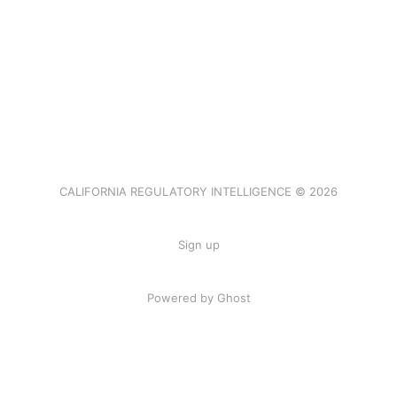
CALIFORNIA REGULATORY INTELLIGENCE © 2026
Sign up
Powered by Ghost