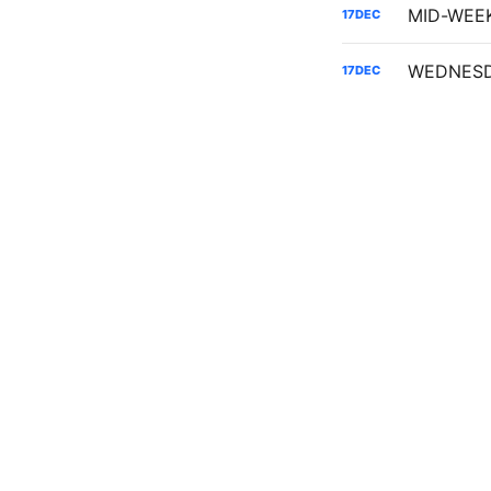
17
DEC
17
DEC