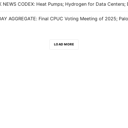
LOAD MORE