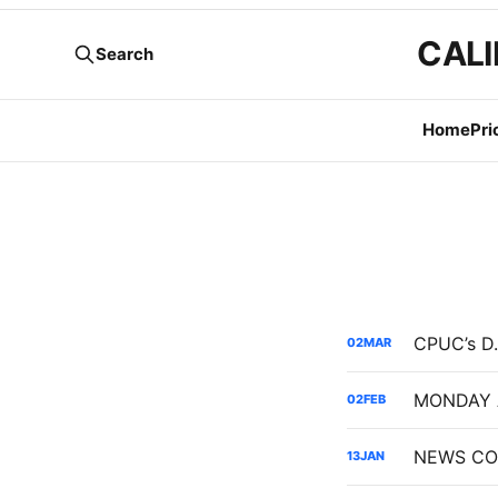
CALI
Search
Home
Pri
02
MAR
02
FEB
NEWS COD
13
JAN