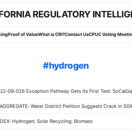
FORNIA REGULATORY INTELLI
cing
Proof of Value
What is CRI?
Contact Us
CPUC Voting Meetin
hydrogen
EX: Hydrogen; Solar Recycling; Biomass