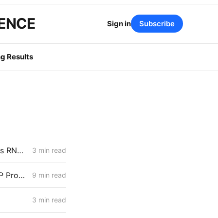
GENCE
Sign in
Subscribe
g Results
CPUC’s D.22-09-026 Exception Pathway Gets Its First Test: SoCalGas RNG Projects May Fall Short
3 min read
MONDAY AGGREGATE: Water District Petition Suggests Crack in SGIP Program Logic; CAISO Documents Multi-State Market Options
9 min read
3 min read