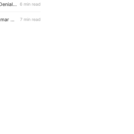
MID-WEEK NEWS CODEX: Heat Pumps; Hydrogen for Data Centers; Denial of Sable Permit Transfers
6 min read
WEDNESDAY AGGREGATE: Final CPUC Voting Meeting of 2025; Palomar Decarbonization Project; TIMPBA Briefs
7 min read