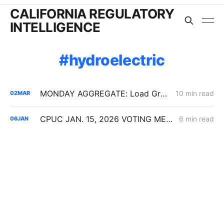
CALIFORNIA REGULATORY
INTELLIGENCE
hydroelectric
MONDAY AGGREGATE: Load Growth Caps, PG&E ERRA Compliance; Crimson's 67% Crude Pipeline Rate Hike
10 min read
02
MAR
CPUC JAN. 15, 2026 VOTING MEETING PREVIEW: SDG&E GRC Wildfire Costs; Non-IOU Provider of Last Resort Framework; PG&E Long-Duration Storage
6 min read
06
JAN