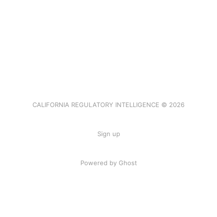
CALIFORNIA REGULATORY INTELLIGENCE © 2026
Sign up
Powered by Ghost