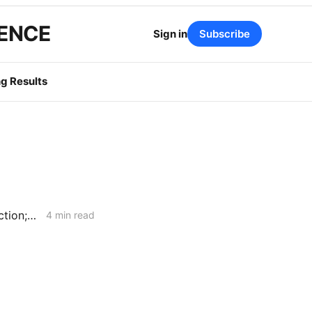
GENCE
Sign in
Subscribe
g Results
WEEKEND NEWS CODEX: Assembly Bill 1777; Flexible Service Connection; Diablo Canyon
4 min read