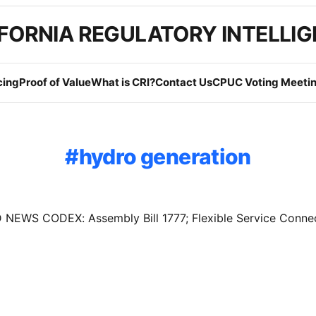
FORNIA REGULATORY INTELLI
cing
Proof of Value
What is CRI?
Contact Us
CPUC Voting Meetin
hydro generation