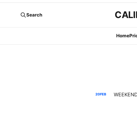
CALI
Search
Home
Pri
20
FEB