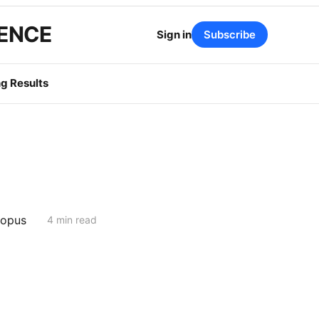
GENCE
Sign in
Subscribe
g Results
topus
4 min read