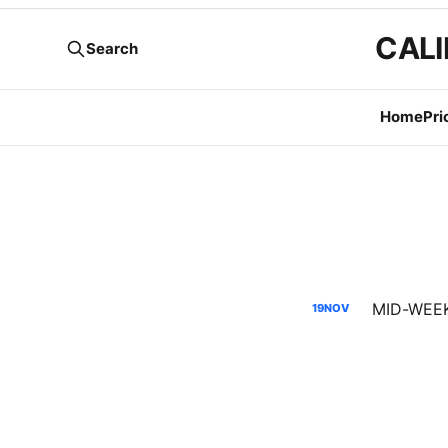
CALI
Search
Home
Pri
MID-WEEK 
19
NOV