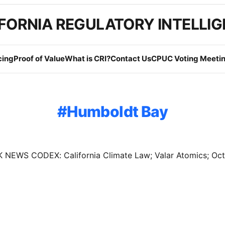
FORNIA REGULATORY INTELLI
cing
Proof of Value
What is CRI?
Contact Us
CPUC Voting Meetin
Humboldt Bay
NEWS CODEX: California Climate Law; Valar Atomics; Oc