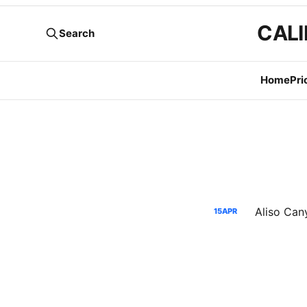
CALI
Search
Home
Pri
15
APR