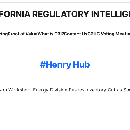
FORNIA REGULATORY INTELLI
cing
Proof of Value
What is CRI?
Contact Us
CPUC Voting Meetin
Henry Hub