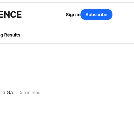
GENCE
Sign in
Subscribe
g Results
Aliso Canyon Workshop: Energy Division Pushes Inventory Cut as SoCalGas Warns of Supply Shortfalls
5 min read