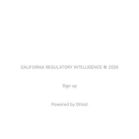
CALIFORNIA REGULATORY INTELLIGENCE © 2026
Sign up
Powered by Ghost