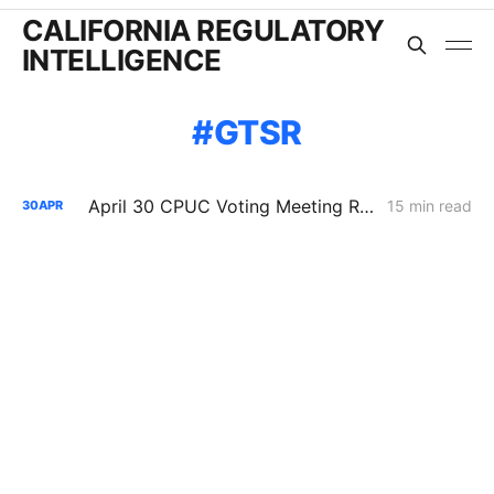
CALIFORNIA REGULATORY
INTELLIGENCE
GTSR
April 30 CPUC Voting Meeting Results: Biomethane Cut, Hydrogen Denied, Transmission Financing Opens
15 min read
30
APR