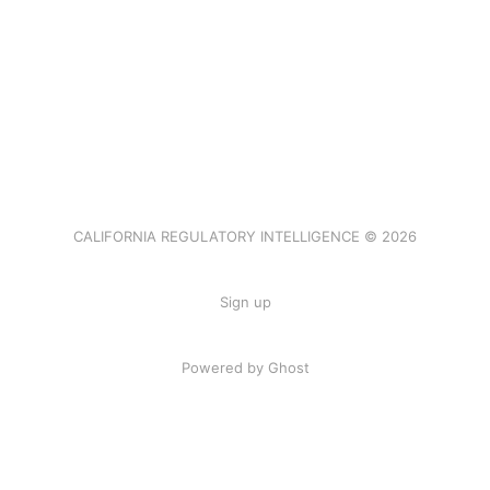
CALIFORNIA REGULATORY INTELLIGENCE © 2026
Sign up
Powered by Ghost