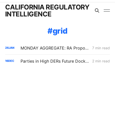
CALIFORNIA REGULATORY
INTELLIGENCE
grid
MONDAY AGGREGATE: RA Proposals; Energization Replies; NG Curtailment Watch for SoCalGas/SDG&E Territories
7 min read
26
JAN
Parties in High DERs Future Docket Respond to Draft Electrification Impact Reports of IOUs
2 min read
16
DEC