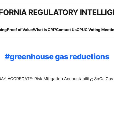
FORNIA REGULATORY INTELLI
cing
Proof of Value
What is CRI?
Contact Us
CPUC Voting Meetin
greenhouse gas reductions