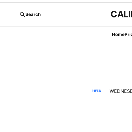
CALI
Search
Home
Pri
11
FEB