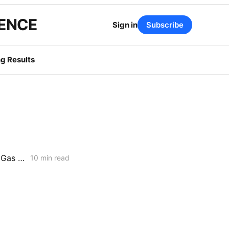
GENCE
Sign in
Subscribe
g Results
WEDNESDAY AGGREGATE: Risk Mitigation Accountability; SoCalGas Gas Line Scope Fight; PG&E Hinkley Emergency Bypass; and POLR Draft Resolution
10 min read