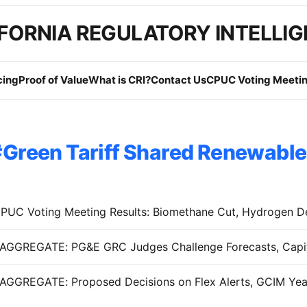
FORNIA REGULATORY INTELLI
cing
Proof of Value
What is CRI?
Contact Us
CPUC Voting Meetin
Green Tariff Shared Renewabl