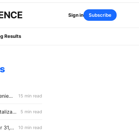
GENCE
Sign in
Subscribe
g Results
es
April 30 CPUC Voting Meeting Results: Biomethane Cut, Hydrogen Denied, Transmission Financing Opens
15 min read
MONDAY AGGREGATE: PG&E GRC Judges Challenge Forecasts, Capitalization, Undergrounding Costs
5 min read
MONDAY AGGREGATE: Proposed Decisions on Flex Alerts, GCIM Year 31, and SDG&E ERRA Compliance
10 min read