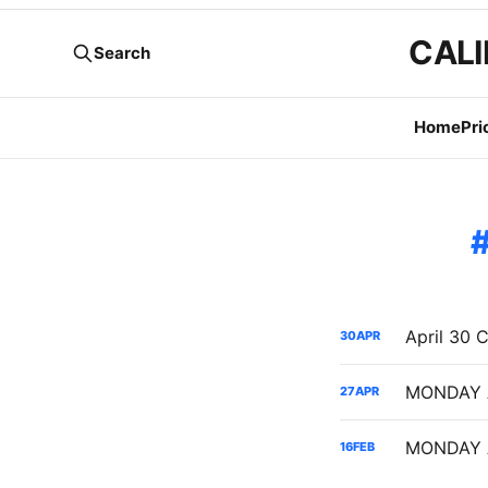
CALI
Search
Home
Pri
30
APR
27
APR
16
FEB