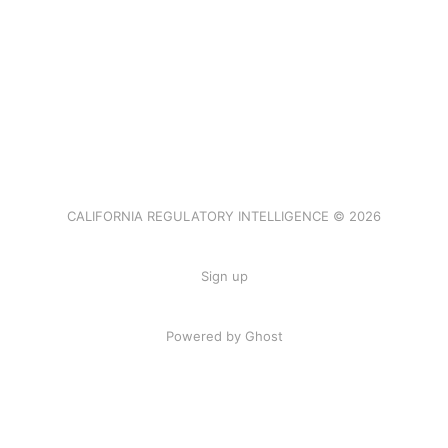
CALIFORNIA REGULATORY INTELLIGENCE © 2026
Sign up
Powered by Ghost