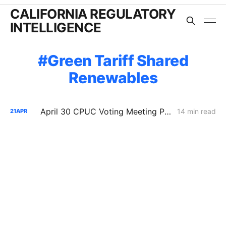
CALIFORNIA REGULATORY
INTELLIGENCE
Green Tariff Shared
Renewables
April 30 CPUC Voting Meeting Preview: RNG Retreat, Hydrogen Denial, PG&E Financing Test
14 min read
21
APR