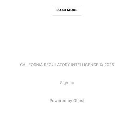
LOAD MORE
CALIFORNIA REGULATORY INTELLIGENCE © 2026
Sign up
Powered by Ghost