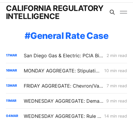
CALIFORNIA REGULATORY
INTELLIGENCE
General Rate Case
San Diego Gas & Electric: PCIA Bill Transparency
2 min read
17
MAR
MONDAY AGGREGATE: Stipulation Charts a Course for $1.951 Billion Woolsey Fire Securitization
10 min read
16
MAR
FRIDAY AGGREGATE: Chevron/Valero Challenge 59.2% Crude Oil Transportation Rate Increase
7 min read
13
MAR
WEDNESDAY AGGREGATE: Demand Response Bridge Funding; CalCCA on PCIA Reform; New PG&E Data Center in Gilroy
9 min read
11
MAR
WEDNESDAY AGGREGATE: Rule 21 Interconnection Review Opens; CPUC Expands PG&E 2027 GRC Scope
14 min read
04
MAR