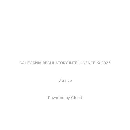
CALIFORNIA REGULATORY INTELLIGENCE © 2026
Sign up
Powered by Ghost