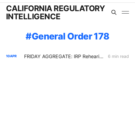
CALIFORNIA REGULATORY
INTELLIGENCE
General Order 178
FRIDAY AGGREGATE: IRP Rehearing Tests a Constrained Procurement Model as Demand Response and Pole Access Rules Move
6 min read
10
APR