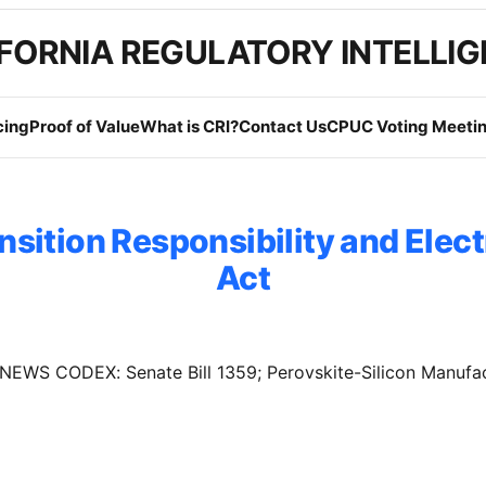
FORNIA REGULATORY INTELLI
cing
Proof of Value
What is CRI?
Contact Us
CPUC Voting Meetin
nsition Responsibility and Elect
Act