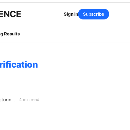
GENCE
Sign in
Subscribe
g Results
rification
MONDAY NEWS CODEX: Senate Bill 1359; Perovskite-Silicon Manufacturing in CA; the Trolley Problem
4 min read