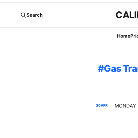
CALI
Search
Home
Pri
Gas Tra
20
APR