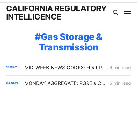
CALIFORNIA REGULATORY
INTELLIGENCE
Gas Storage &
Transmission
MID-WEEK NEWS CODEX: Heat Pumps; Hydrogen for Data Centers; Denial of Sable Permit Transfers
6 min read
17
DEC
MONDAY AGGREGATE: PG&E's CARD; ERRA Proposed Decisions; Hydrogen Blending Demo Projects
5 min read
24
NOV