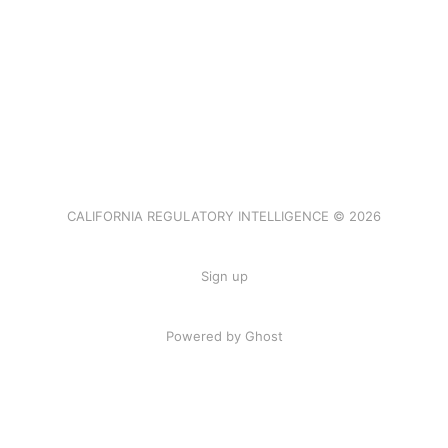
CALIFORNIA REGULATORY INTELLIGENCE © 2026
Sign up
Powered by Ghost