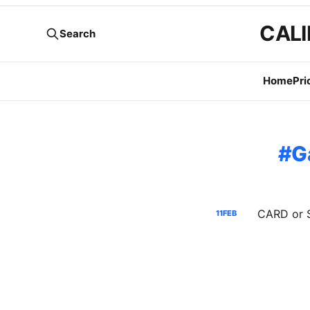
CALI
Search
Home
Pri
G
11
FEB