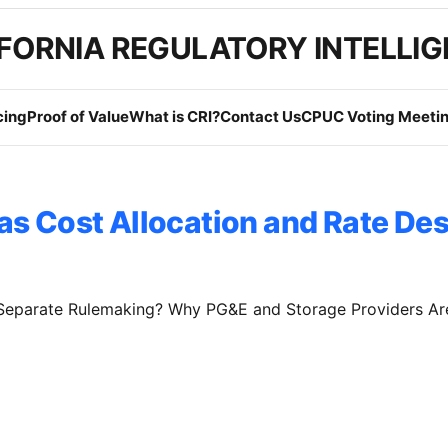
FORNIA REGULATORY INTELLI
cing
Proof of Value
What is CRI?
Contact Us
CPUC Voting Meetin
as Cost Allocation and Rate De