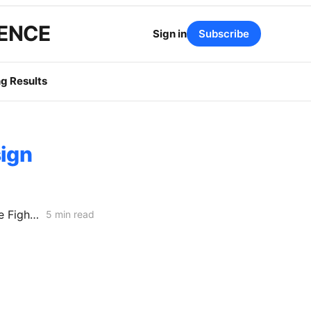
GENCE
Sign in
Subscribe
g Results
sign
CARD or Separate Rulemaking? Why PG&E and Storage Providers Are Fighting to Keep ISP Market Scrutiny Out of A.25-11-006
5 min read