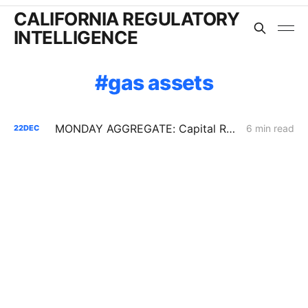
CALIFORNIA REGULATORY
INTELLIGENCE
gas assets
MONDAY AGGREGATE: Capital Recovery & Attrition Design; Decarbonization Cost Allocation; Gas System Continuity w/o New Assets
6 min read
22
DEC