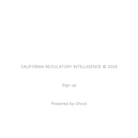
CALIFORNIA REGULATORY INTELLIGENCE © 2026
Sign up
Powered by Ghost