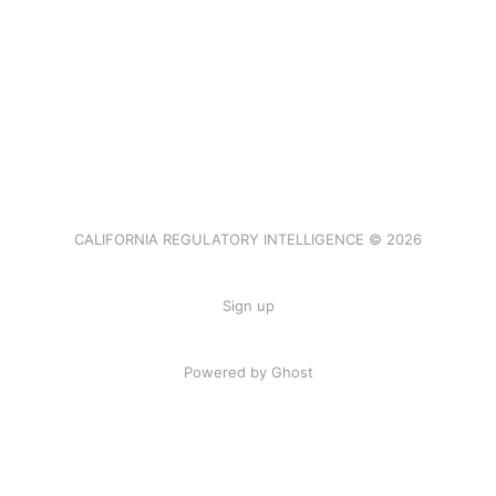
CALIFORNIA REGULATORY INTELLIGENCE © 2026
Sign up
Powered by Ghost