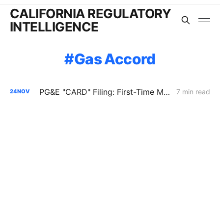
CALIFORNIA REGULATORY
INTELLIGENCE
Gas Accord
PG&E "CARD" Filing: First-Time Merger of the GCAP and GT&S Applications
7 min read
24
NOV