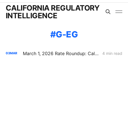
CALIFORNIA REGULATORY
INTELLIGENCE
G-EG
March 1, 2026 Rate Roundup: California IOU Natural Gas Rate Increases
4 min read
03
MAR