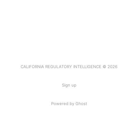
CALIFORNIA REGULATORY INTELLIGENCE © 2026
Sign up
Powered by Ghost