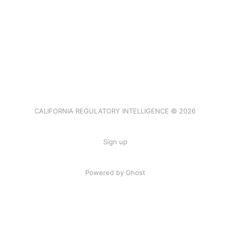
CALIFORNIA REGULATORY INTELLIGENCE © 2026
Sign up
Powered by Ghost