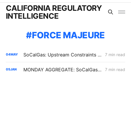
CALIFORNIA REGULATORY
INTELLIGENCE
FORCE MAJEURE
SoCalGas: Upstream Constraints Drive Curtailment Risk in Southern California
7 min read
04
MAY
MONDAY AGGREGATE: SoCalGas Recovery for DIMPBA Costs; Line 225 Force Majeure; PG&E NG Transportation Contracts
7 min read
05
JAN