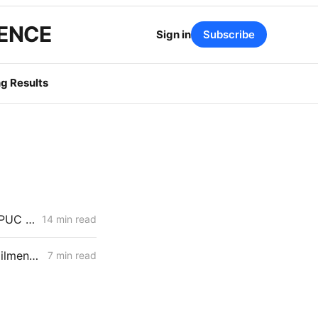
GENCE
Sign in
Subscribe
g Results
WEDNESDAY AGGREGATE: Rule 21 Interconnection Review Opens; CPUC Expands PG&E 2027 GRC Scope
14 min read
MONDAY AGGREGATE: RA Proposals; Energization Replies; NG Curtailment Watch for SoCalGas/SDG&E Territories
7 min read