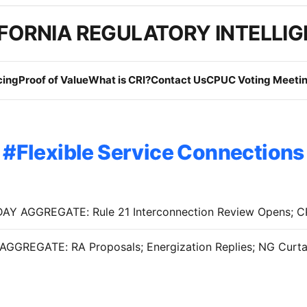
FORNIA REGULATORY INTELLI
cing
Proof of Value
What is CRI?
Contact Us
CPUC Voting Meetin
Flexible Service Connections