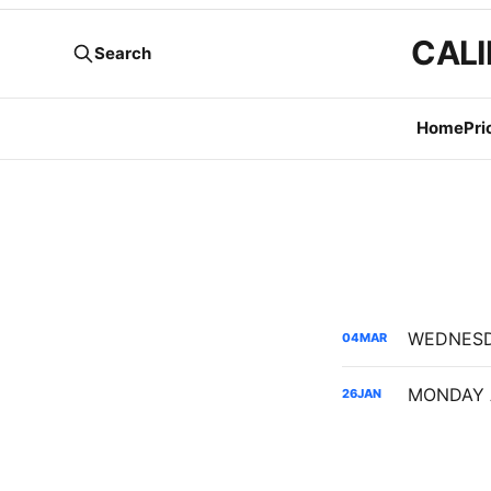
CALI
Search
Home
Pri
04
MAR
26
JAN